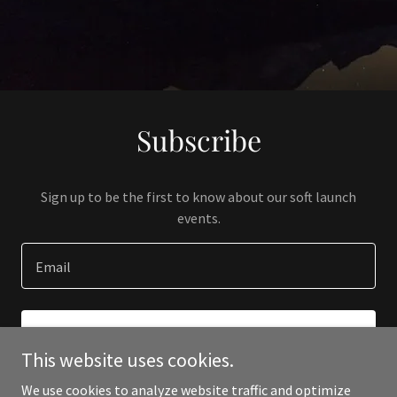
Subscribe
Sign up to be the first to know about our soft launch
events.
Email
SIGN UP
This website uses cookies.
We use cookies to analyze website traffic and optimize