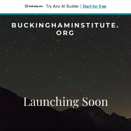
Try Airo AI Builder
|
Start for free
BUCKINGHAMINSTITUTE.
ORG
Launching Soon